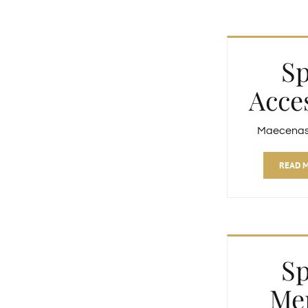
S
Acce
Maecenas f
READ 
S
Me