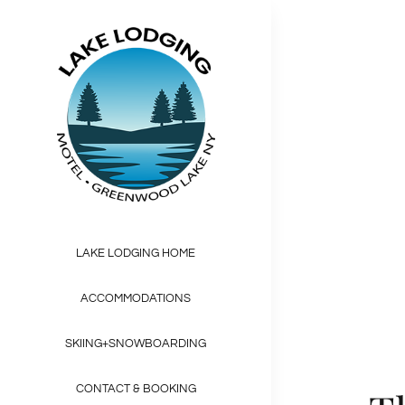
Skip
to
content
Beaut
Interdum et mal
LAKE LODGING HOME
ACCOMMODATIONS
SKIING+SNOWBOARDING
CONTACT & BOOKING