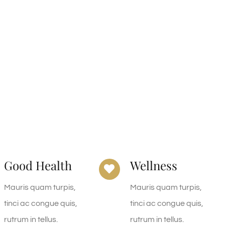
Good Health
Wellness
Mauris quam turpis,
Mauris quam turpis,
tinci ac congue quis,
tinci ac congue quis,
rutrum in tellus.
rutrum in tellus.