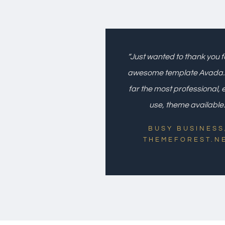
“Just wanted to thank you f
awesome template Avada. I
far the most professional, 
use, theme available.
BUSY BUSINESS
THEMEFOREST.N