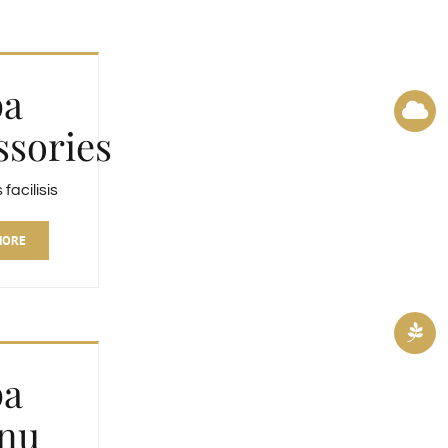
pa
ssories
acilisis
MORE
pa
nu