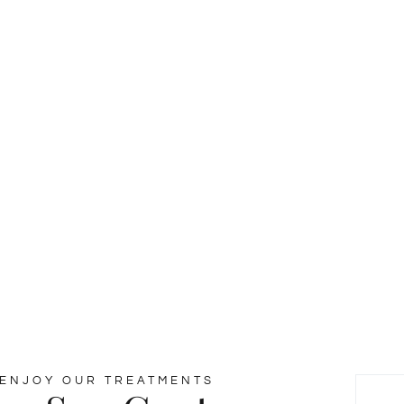
y & Wellness
esuada fames ac ante ipsum faucibus.
ENJOY OUR TREATMENTS