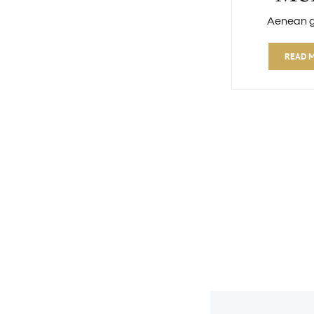
Aenean 
READ 