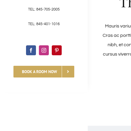
T
TEL: 845-705-2005
TEL: 845-401-1016
Mauris varius
Cras ac portt
nibh, et co
cursus viverr
BOOK A ROOM NOW