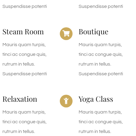
Suspendisse potenti
Suspendisse potenti
Steam Room
Boutique
Mauris quam turpis,
Mauris quam turpis,
tinci ac congue quis,
tinci ac congue quis,
rutrum in tellus.
rutrum in tellus.
Suspendisse potenti
Suspendisse potenti
Relaxation
Yoga Class
Mauris quam turpis,
Mauris quam turpis,
tinci ac congue quis,
tinci ac congue quis,
rutrum in tellus.
rutrum in tellus.