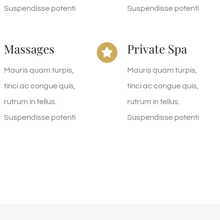
Suspendisse potenti
Suspendisse potenti
Massages
Private Spa
Mauris quam turpis,
Mauris quam turpis,
tinci ac congue quis,
tinci ac congue quis,
rutrum in tellus.
rutrum in tellus.
Suspendisse potenti
Suspendisse potenti