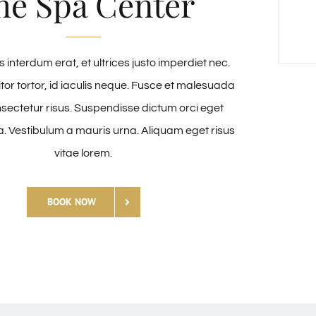
he Spa Center
 interdum erat, et ultrices justo imperdiet nec.
itor tortor, id iaculis neque. Fusce et malesuada
nsectetur risus. Suspendisse dictum orci eget
a. Vestibulum a mauris urna. Aliquam eget risus
vitae lorem.
BOOK NOW