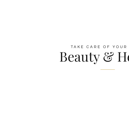
TAKE CARE OF YOUR
Beauty & H