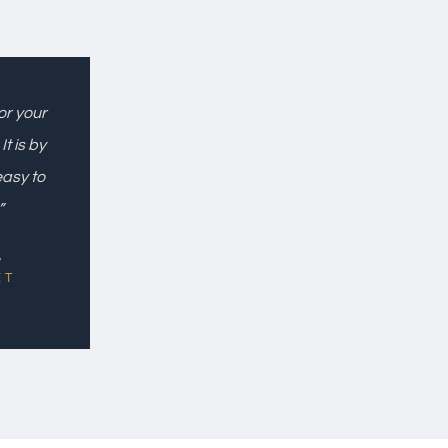
or your
t is by
easy to
”
,
ET