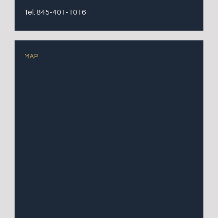
Tel: 845-401-1016
MAP