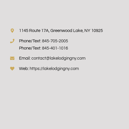
1145 Route 17A, Greenwood Lake, NY 10925
Phone/Text:
845-705-2005
Phone/Text:
845-401-1016
Email:
contact@lakelodgingny.com
Web:
https://lakelodgingny.com