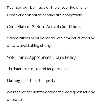
Payment can be made on line or over the phone.
Credit or debit cards or cash are acceptable.
Cancellation & Non-Arrival Conditions
Cancellations must be made within 24 hours of arrival
date to avoid billing charge.
WiFi Fair & Appropriate Usage Policy
The internet is provided for guest use.
Damages & Lost Property
We reserve the right to charge the lead guest for any
damages.