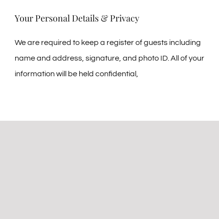
Your Personal Details & Privacy
We are required to keep a register of guests including
name and address, signature, and photo ID. All of your
information will be held confidential,