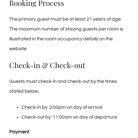
Booking Process
Tel: 845-705-2005
The primary guest must be at least 21 years of age.
Tel: 845-401-1016
The maximum number of staying guests per room is
illustrated in the room occupancy details on the
website.
Check-in & Check-out
Guests must check-in and check-out by the times
stated below;
Check-in by: 2:00pm on day of arrival
Check-out by: 11:00am on day of departure
Payment