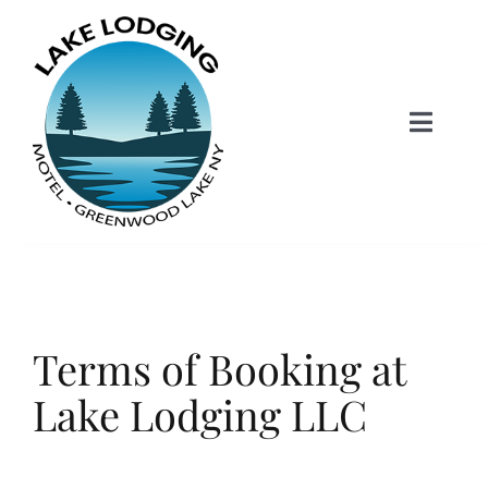
Skip
to
content
Toggle
Naviga
Lake Lodging Home
Accommodations
Terms of Booking at
Skiing+Snowboarding
Lake Lodging LLC
Contact & Booking