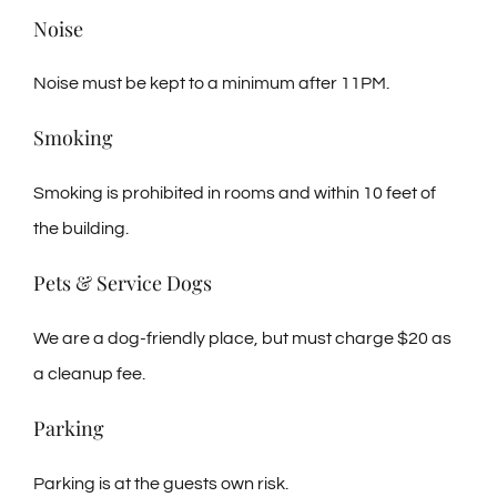
Noise
Noise must be kept to a minimum after 11PM.
Smoking
Smoking is prohibited in rooms and within 10 feet of
the building.
Pets & Service Dogs
We are a dog-friendly place, but must charge $20 as
a cleanup fee.
Parking
Parking is at the guests own risk.