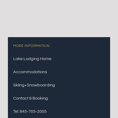
MORE INFORMATION
Lake Lodging Home
Accommodations
Skiing+Snowboarding
Contact & Booking
Tel: 845-705-2005