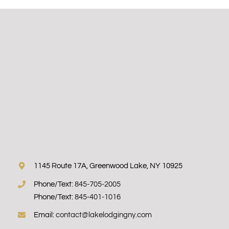
1145 Route 17A, Greenwood Lake, NY 10925
Phone/Text:
845-705-2005
Phone/Text:
845-401-1016
Email:
contact@lakelodgingny.com