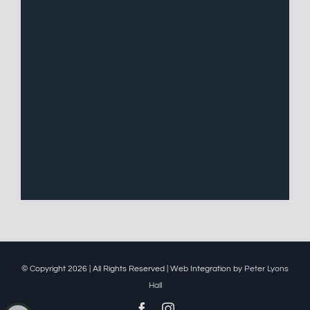
© Copyright 2026 | All Rights Reserved | Web Integration by
Peter Lyons
Hall