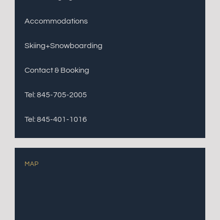
Accommodations
Skiing+Snowboarding
Contact & Booking
Tel: 845-705-2005
Tel: 845-401-1016
MAP