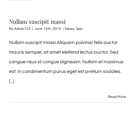
Tel: 845-705-2005
Nullam suscipit massi
Tel: 845-401-1016
By
Admin123
|
June 15th, 2015
|
News
,
Spa
Nullam suscipit massi Aliquam pulvinar felis auctor
mauris semper, sit amet eleifend lectus auctor. Sed
congue risus id congue dignissim. Nullam et maximus
est. In condimentum purus eget est pretium sodales.
[...]
Read More