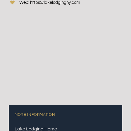
Web:
https://lakelodgingny.com
MORE INFORMATION
Lake Lodging Home