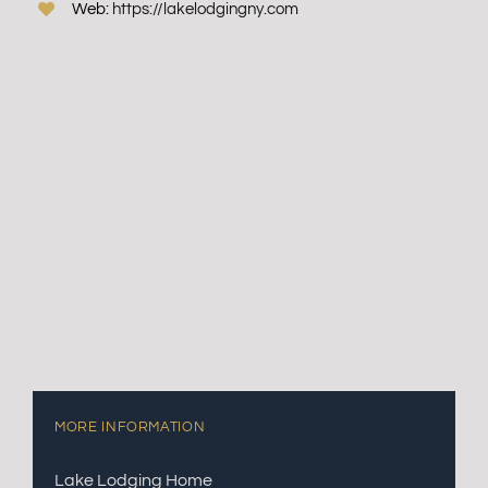
Web:
https://lakelodgingny.com
MORE INFORMATION
Lake Lodging Home