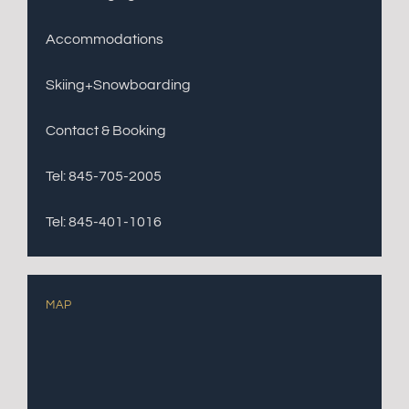
Accommodations
Skiing+Snowboarding
Contact & Booking
Tel: 845-705-2005
Tel: 845-401-1016
MAP