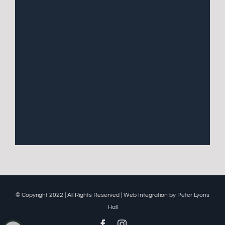
© Copyright 2022 | All Rights Reserved | Web Integration by
Peter Lyons
Hall