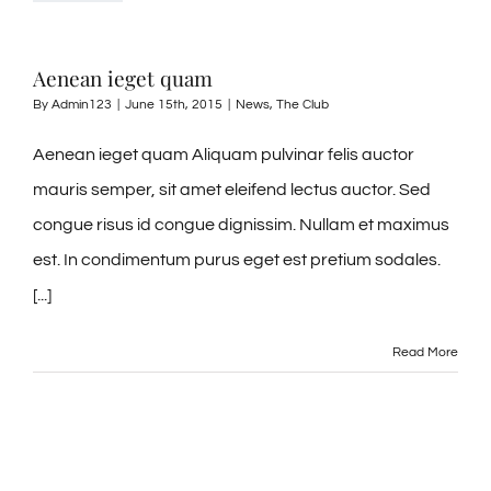
Tel: 845-705-2005
Aenean ieget quam
Tel: 845-401-1016
By
Admin123
|
June 15th, 2015
|
News
,
The Club
Aenean ieget quam Aliquam pulvinar felis auctor
mauris semper, sit amet eleifend lectus auctor. Sed
congue risus id congue dignissim. Nullam et maximus
est. In condimentum purus eget est pretium sodales.
[...]
Read More