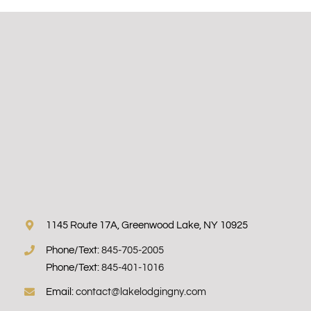
1145 Route 17A, Greenwood Lake, NY 10925
Phone/Text:
845-705-2005
Phone/Text:
845-401-1016
Email:
contact@lakelodgingny.com